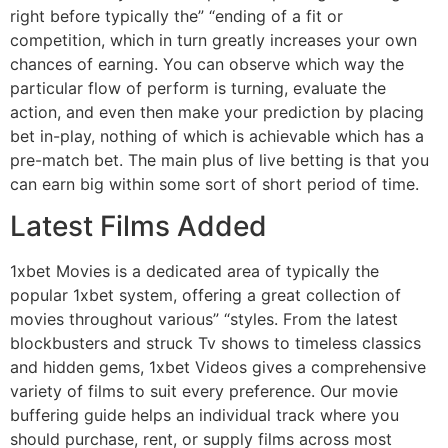
right before typically the” “ending of a fit or
competition, which in turn greatly increases your own
chances of earning. You can observe which way the
particular flow of perform is turning, evaluate the
action, and even then make your prediction by placing
bet in-play, nothing of which is achievable which has a
pre-match bet. The main plus of live betting is that you
can earn big within some sort of short period of time.
Latest Films Added
1xbet Movies is a dedicated area of typically the
popular 1xbet system, offering a great collection of
movies throughout various” “styles. From the latest
blockbusters and struck Tv shows to timeless classics
and hidden gems, 1xbet Videos gives a comprehensive
variety of films to suit every preference. Our movie
buffering guide helps an individual track where you
should purchase, rent, or supply films across most