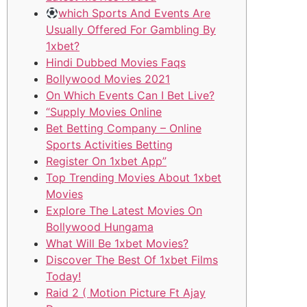
which Sports And Events Are
Usually Offered For Gambling By
1xbet?
Hindi Dubbed Movies Faqs
Bollywood Movies 2021
On Which Events Can I Bet Live?
“Supply Movies Online
Bet Betting Company – Online
Sports Activities Betting
Register On 1xbet App”
Top Trending Movies About 1xbet
Movies
Explore The Latest Movies On
Bollywood Hungama
What Will Be 1xbet Movies?
Discover The Best Of 1xbet Films
Today!
Raid 2 ( Motion Picture Ft Ajay