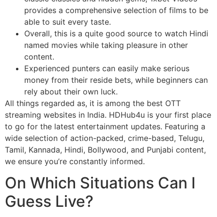
provides a comprehensive selection of films to be
able to suit every taste.
Overall, this is a quite good source to watch Hindi
named movies while taking pleasure in other
content.
Experienced punters can easily make serious
money from their reside bets, while beginners can
rely about their own luck.
All things regarded as, it is among the best OTT
streaming websites in India. HDHub4u is your first place
to go for the latest entertainment updates. Featuring a
wide selection of action-packed, crime-based, Telugu,
Tamil, Kannada, Hindi, Bollywood, and Punjabi content,
we ensure you’re constantly informed.
On Which Situations Can I
Guess Live?