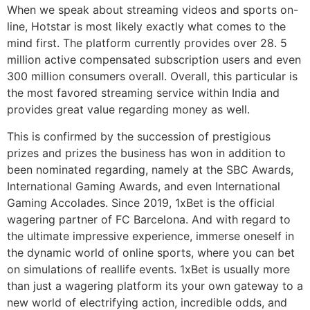
When we speak about streaming videos and sports on-
line, Hotstar is most likely exactly what comes to the
mind first. The platform currently provides over 28. 5
million active compensated subscription users and even
300 million consumers overall. Overall, this particular is
the most favored streaming service within India and
provides great value regarding money as well.
This is confirmed by the succession of prestigious
prizes and prizes the business has won in addition to
been nominated regarding, namely at the SBC Awards,
International Gaming Awards, and even International
Gaming Accolades. Since 2019, 1xBet is the official
wagering partner of FC Barcelona. And with regard to
the ultimate impressive experience, immerse oneself in
the dynamic world of online sports, where you can bet
on simulations of reallife events. 1xBet is usually more
than just a wagering platform its your own gateway to a
new world of electrifying action, incredible odds, and