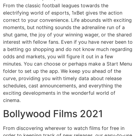
From the classic football leagues towards the
electrifying world of esports, 1xBet gives the action
correct to your convenience. Life abounds with exciting
moments, but nothing sounds the adrenaline run of a
shut game, the joy of your winning wager, or the shared
interest with fellow fans. Even if you have never been to
a betting go shopping and do not know much regarding
odds and markets, you will figure it out in a few
minutes. You can choose or perhaps make a Start Menu
folder to set up the app. We keep you ahead of the
curve, providing you with timely data about release
schedules, cast announcements, and everything the
exciting developments in the wonderful world of
cinema.
Bollywood Films 2021
From discovering wherever to watch films for free in
order to keeping track of new releases, our easy-to-use