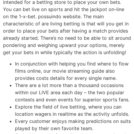
intended for a betting store to place your own bets.
You can bet live on sports and hit the jackpot on-line
on the 1-x-bet. possuindo website. The main
characteristic of are living betting is that will you get in
order to place your bets after having a match provides
already started. There’s no need to be able to sit around
pondering and weighing upward your options, merely
get your bets in while typically the action is unfolding!
In conjunction with helping you find where to flow
films online, our movie streaming guide also
provides costs details for every single name.
There are a lot more than a thousand occasions
within our LIVE area each day – the two popular
contests and even events for superior sports fans.
Explore the field of live betting, where you can
location wagers in realtime as the activity unfolds.
Every customer enjoys making predictions on suits
played by their own favorite team.