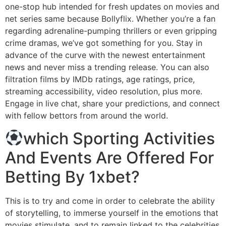
one-stop hub intended for fresh updates on movies and
net series same because Bollyflix. Whether you’re a fan
regarding adrenaline-pumping thrillers or even gripping
crime dramas, we’ve got something for you. Stay in
advance of the curve with the newest entertainment
news and never miss a trending release. You can also
filtration films by IMDb ratings, age ratings, price,
streaming accessibility, video resolution, plus more.
Engage in live chat, share your predictions, and connect
with fellow bettors from around the world.
which Sporting Activities
And Events Are Offered For
Betting By 1xbet?
This is to try and come in order to celebrate the ability
of storytelling, to immerse yourself in the emotions that
movies stimulate, and to remain linked to the celebrities