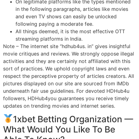
On legitimate platforms like the types mentioned
in the following paragraphs, articles like movies
and even TV shows can easily be unlocked
following paying a moderate fee.
All things deemed, it is the most effective OTT
streaming platforms in India.
Note – The internet site “hdhub4us. in” gives insightful
movie critiques and reviews. We strongly oppose illegal
activities and they are certainly not affiliated with this
sort of practices. We uphold copyright laws and even
respect the perceptive property of articles creators. All
pictures displayed on our site are sourced from IMDb
underneath fair use guidelines. For devoted HDHub4u
followers, HDHub4you guarantees you receive timely
updates on trending movies and internet series.
1xbet Betting Organization —
What Would You Like To Be