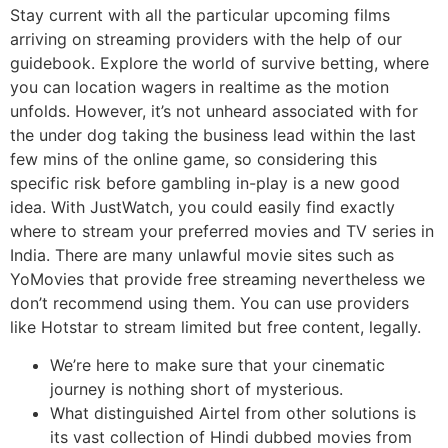
Stay current with all the particular upcoming films
arriving on streaming providers with the help of our
guidebook. Explore the world of survive betting, where
you can location wagers in realtime as the motion
unfolds. However, it’s not unheard associated with for
the under dog taking the business lead within the last
few mins of the online game, so considering this
specific risk before gambling in-play is a new good
idea. With JustWatch, you could easily find exactly
where to stream your preferred movies and TV series in
India. There are many unlawful movie sites such as
YoMovies that provide free streaming nevertheless we
don’t recommend using them. You can use providers
like Hotstar to stream limited but free content, legally.
We’re here to make sure that your cinematic
journey is nothing short of mysterious.
What distinguished Airtel from other solutions is
its vast collection of Hindi dubbed movies from