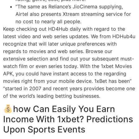
“The same as Reliance’s JioCinema supplying,
Airtel also presents Xtream streaming service for
no cost to nearly all people.
Keep checking out HD4Hub daily with regard to the
latest video and web series updates. We from HDHub4u
recognize that will later unique preferences with
regards to movies and web series. Browse our
extensive selection and find out your subsequent must-
watch film or even series today. With the 1xbet Movies
APK, you could have instant access to the regarding
movies right from your mobile device. 1xBet has been”
“started in 2007 and recent years provides become one
of the world’s leading betting businesses.
how Can Easily You Earn
Income With 1xbet? Predictions
Upon Sports Events