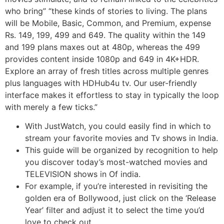
who bring” “these kinds of stories to living. The plans
will be Mobile, Basic, Common, and Premium, expense
Rs. 149, 199, 499 and 649. The quality within the 149
and 199 plans maxes out at 480p, whereas the 499
provides content inside 1080p and 649 in 4K+HDR.
Explore an array of fresh titles across multiple genres
plus languages with HDHub4u tv. Our user-friendly
interface makes it effortless to stay in typically the loop
with merely a few ticks.”
With JustWatch, you could easily find in which to
stream your favorite movies and Tv shows in India.
This guide will be organized by recognition to help
you discover today’s most-watched movies and
TELEVISION shows in Of india.
For example, if you’re interested in revisiting the
golden era of Bollywood, just click on the ‘Release
Year’ filter and adjust it to select the time you’d
love to check out.