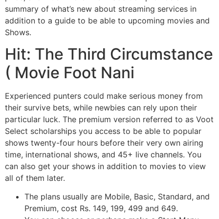
summary of what’s new about streaming services in
addition to a guide to be able to upcoming movies and
Shows.
Hit: The Third Circumstance
( Movie Foot Nani
Experienced punters could make serious money from
their survive bets, while newbies can rely upon their
particular luck. The premium version referred to as Voot
Select scholarships you access to be able to popular
shows twenty-four hours before their very own airing
time, international shows, and 45+ live channels. You
can also get your shows in addition to movies to view
all of them later.
The plans usually are Mobile, Basic, Standard, and
Premium, cost Rs. 149, 199, 499 and 649.