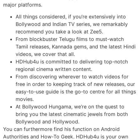
major platforms.
All things considered, if you’re extensively into
Bollywood and Indian TV series, we remarkably
recommend you take a look at Zee5.
From blockbuster Telugu films to must-watch
Tamil releases, Kannada gems, and the latest Hindi
videos, we cover that all.
HDHub4u is committed to delivering top-notch
regional cinema written content.
From discovering wherever to watch videos for
free in order to keeping track of new releases, our
easy-to-use guide is the go-to centre for all things
movies.
At Bollywood Hungama, we’re on the quest to
bring you the latest cinematic jewels from both
Bollywood and Hollywood.
You can furthermore find his function on Android
Authorities and How-To Geek. HDHub4u is your own