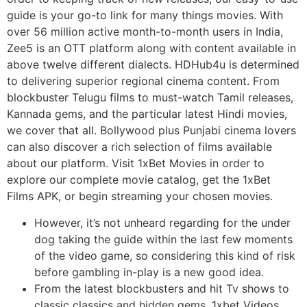
guide is your go-to link for many things movies. With
over 56 million active month-to-month users in India,
Zee5 is an OTT platform along with content available in
above twelve different dialects. HDHub4u is determined
to delivering superior regional cinema content. From
blockbuster Telugu films to must-watch Tamil releases,
Kannada gems, and the particular latest Hindi movies,
we cover that all. Bollywood plus Punjabi cinema lovers
can also discover a rich selection of films available
about our platform. Visit 1xBet Movies in order to
explore our complete movie catalog, get the 1xBet
Films APK, or begin streaming your chosen movies.
However, it’s not unheard regarding for the under
dog taking the guide within the last few moments
of the video game, so considering this kind of risk
before gambling in-play is a new good idea.
From the latest blockbusters and hit Tv shows to
classic classics and hidden gems, 1xbet Videos